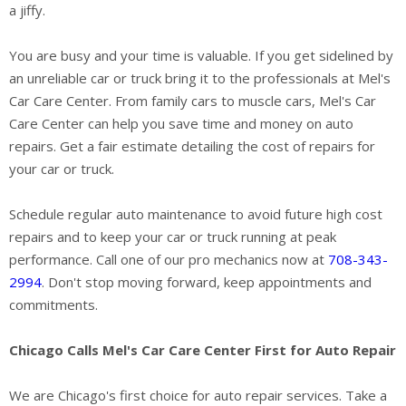
a jiffy.
You are busy and your time is valuable. If you get sidelined by
an unreliable car or truck bring it to the professionals at Mel's
Car Care Center. From family cars to muscle cars, Mel's Car
Care Center can help you save time and money on auto
repairs. Get a fair estimate detailing the cost of repairs for
your car or truck.
Schedule regular auto maintenance to avoid future high cost
repairs and to keep your car or truck running at peak
performance. Call one of our pro mechanics now at
708-343-
2994
. Don't stop moving forward, keep appointments and
commitments.
Chicago Calls Mel's Car Care Center First for Auto Repair
We are Chicago's first choice for auto repair services. Take a