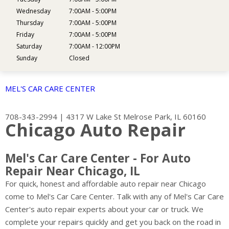
Wednesday
7:00AM - 5:00PM
Thursday
7:00AM - 5:00PM
Friday
7:00AM - 5:00PM
Saturday
7:00AM - 12:00PM
Sunday
Closed
MEL'S CAR CARE CENTER
708-343-2994
|
4317 W Lake St
Melrose Park, IL 60160
Chicago Auto Repair
Mel's Car Care Center - For Auto
Repair Near Chicago, IL
For quick, honest and affordable auto repair near Chicago
come to Mel's Car Care Center. Talk with any of Mel's Car Care
Center's auto repair experts about your car or truck. We
complete your repairs quickly and get you back on the road in