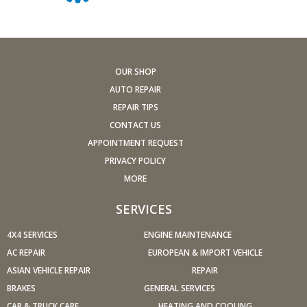
stalling, diminished power, etc.) corrected at a good
shop.
A dirty windshield causes eye fatigue and can pose a
safety hazard. Replace worn blades and get plenty of
OUR SHOP
windshield washer solvent.
AUTO REPAIR
Have your tires rotated about every 5,000 miles. Check
REPAIR TIPS
tire pressures once a month; let the tires cool down first.
CONTACT US
Don't forget your spare and be sure your jack is in good
APPOINTMENT REQUEST
condition.
PRIVACY POLICY
Check your owner's manual to find out what fuel octane
MORE
rating your car's engine needs then buy it.
Keep your tires inflated to the proper levels. Under-
SERVICES
inflated tires make it harder for your car to move down
4X4 SERVICES
the road, which means your engine uses more fuel to
ENGINE MAINTENANCE
maintain speed.
AC REPAIR
EUROPEAN & IMPORT VEHICLE
Lighten the load. Heavier vehicles use more fuel, so
ASIAN VEHICLE REPAIR
REPAIR
clean out unnecessary weight in the passenger
BRAKES
GENERAL SERVICES
compartment or trunk before you hit the road.
CAR & TRUCK CARE
HEATING AND COOLING