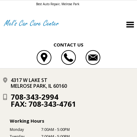
Best Auto Repair, Melrose Park
CONTACT US
4317 W LAKE ST
MELROSE PARK, IL 60160
708-343-2994
FAX: 708-343-4761
Working Hours
Monday
7:00AM - 5:00PM
Tuesday
7:00AM - 5:00PM