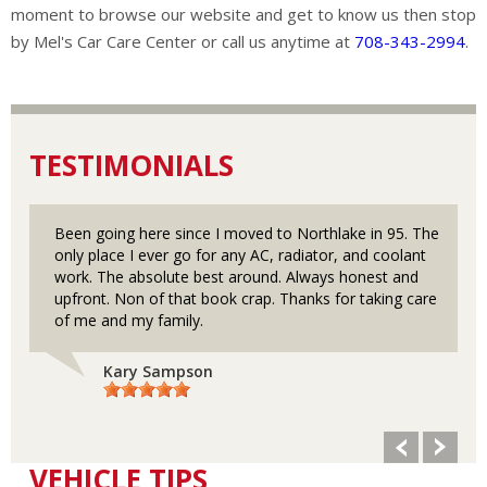
moment to browse our website and get to know us then stop
by Mel's Car Care Center or call us anytime at
708-343-2994
.
TESTIMONIALS
Been going here since I moved to Northlake in 95. The
only place I ever go for any AC, radiator, and coolant
work. The absolute best around. Always honest and
upfront. Non of that book crap. Thanks for taking care
of me and my family.
Kary Sampson
VEHICLE TIPS