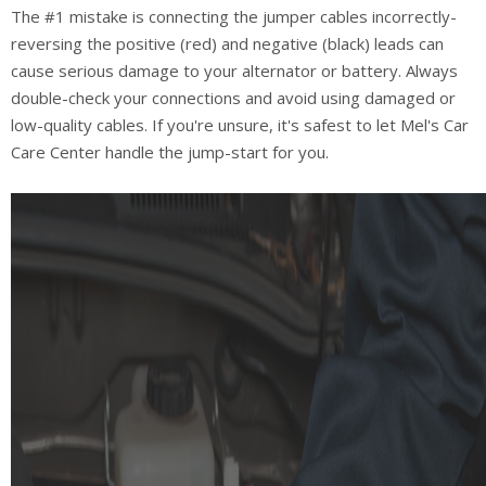
The #1 mistake is connecting the jumper cables incorrectly-
reversing the positive (red) and negative (black) leads can
cause serious damage to your alternator or battery. Always
double-check your connections and avoid using damaged or
low-quality cables. If you're unsure, it's safest to let Mel's Car
Care Center handle the jump-start for you.