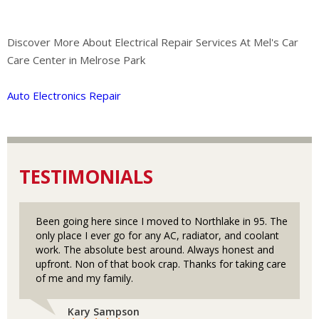
Discover More About Electrical Repair Services At Mel's Car
Care Center in Melrose Park
Auto Electronics Repair
TESTIMONIALS
Been going here since I moved to Northlake in 95. The
only place I ever go for any AC, radiator, and coolant
work. The absolute best around. Always honest and
upfront. Non of that book crap. Thanks for taking care
of me and my family.
Kary Sampson