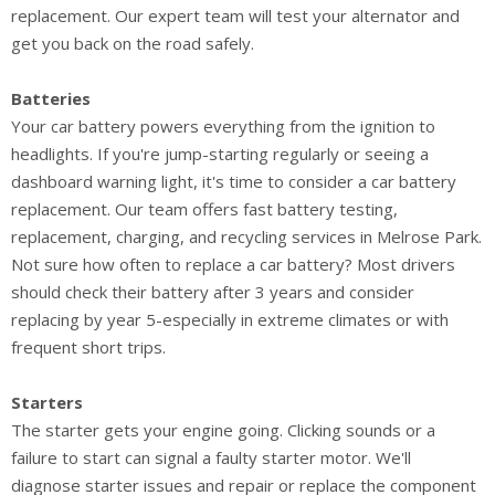
replacement. Our expert team will test your alternator and
get you back on the road safely.
Batteries
Your car battery powers everything from the ignition to
headlights. If you're jump-starting regularly or seeing a
dashboard warning light, it's time to consider a car battery
replacement. Our team offers fast battery testing,
replacement, charging, and recycling services in Melrose Park.
Not sure how often to replace a car battery? Most drivers
should check their battery after 3 years and consider
replacing by year 5-especially in extreme climates or with
frequent short trips.
Starters
The starter gets your engine going. Clicking sounds or a
failure to start can signal a faulty starter motor. We'll
diagnose starter issues and repair or replace the component