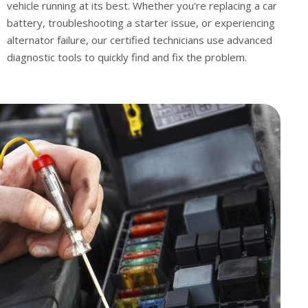
vehicle running at its best. Whether you're replacing a car
battery, troubleshooting a starter issue, or experiencing
alternator failure, our certified technicians use advanced
diagnostic tools to quickly find and fix the problem.