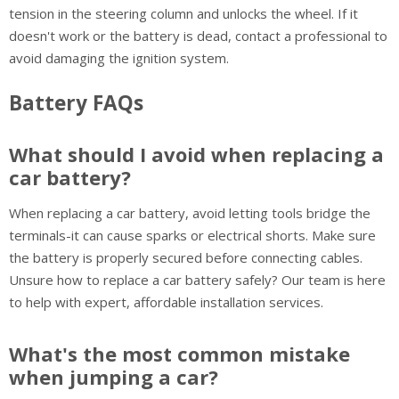
tension in the steering column and unlocks the wheel. If it
doesn't work or the battery is dead, contact a professional to
avoid damaging the ignition system.
Battery FAQs
What should I avoid when replacing a
car battery?
When replacing a car battery, avoid letting tools bridge the
terminals-it can cause sparks or electrical shorts. Make sure
the battery is properly secured before connecting cables.
Unsure how to replace a car battery safely? Our team is here
to help with expert, affordable installation services.
What's the most common mistake
when jumping a car?