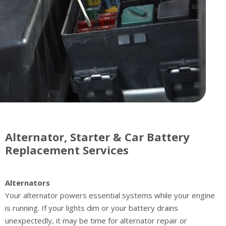
Alternator, Starter & Car Battery
Replacement Services
Alternators
Your alternator powers essential systems while your engine
is running. If your lights dim or your battery drains
unexpectedly, it may be time for alternator repair or