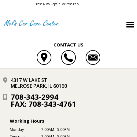
Best Auto Repair, Melrose Park
CONTACT US
4317 W LAKE ST
MELROSE PARK, IL 60160
708-343-2994
FAX: 708-343-4761
Working Hours
Monday
7:00AM - 5:00PM
Tuesday
7:00AM - 5:00PM