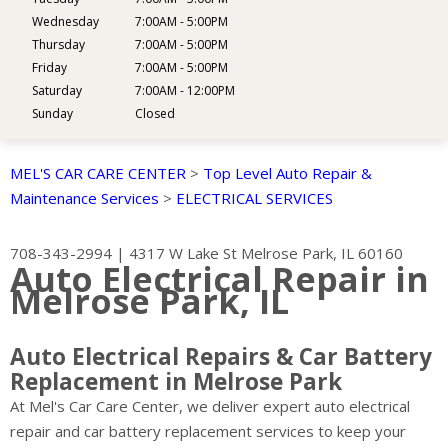
Wednesday
7:00AM - 5:00PM
Thursday
7:00AM - 5:00PM
Friday
7:00AM - 5:00PM
Saturday
7:00AM - 12:00PM
Sunday
Closed
MEL'S CAR CARE CENTER
>
Top Level Auto Repair &
Maintenance Services
>
ELECTRICAL SERVICES
708-343-2994
|
4317 W Lake St
Melrose Park, IL 60160
Auto Electrical Repair in
Melrose Park, IL
Auto Electrical Repairs & Car Battery
Replacement in Melrose Park
At Mel's Car Care Center, we deliver expert auto electrical
repair and car battery replacement services to keep your