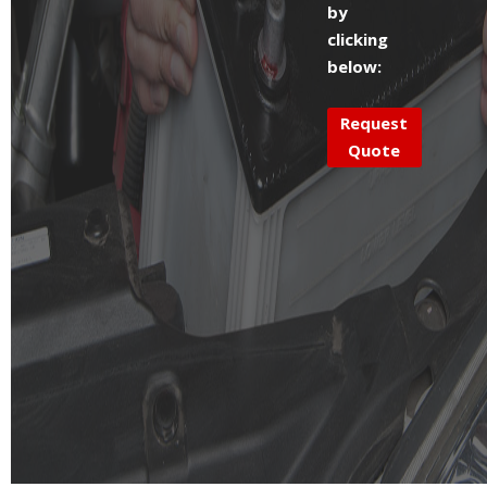
by
clicking
below:
Request
Quote