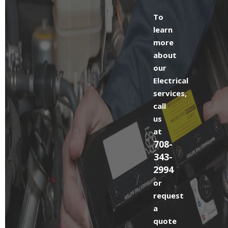
To
learn
more
about
our
Electrical
services,
call
us
at
708-
343-
2994
or
request
a
quote