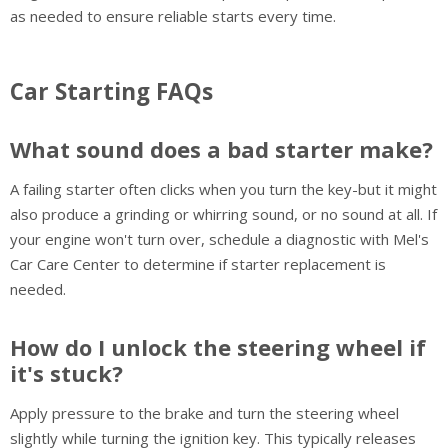
as needed to ensure reliable starts every time.
Car Starting FAQs
What sound does a bad starter make?
A failing starter often clicks when you turn the key-but it might
also produce a grinding or whirring sound, or no sound at all. If
your engine won't turn over, schedule a diagnostic with Mel's
Car Care Center to determine if starter replacement is
needed.
How do I unlock the steering wheel if
it's stuck?
Apply pressure to the brake and turn the steering wheel
slightly while turning the ignition key. This typically releases