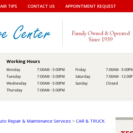
AIR TIPS
CONTACT US
APPOINTMENT REQUEST
Working Hours
Monday
7:00AM - 5:00PM
Friday
7:00AM - 5:00P
Tuesday
7:00AM - 5:00PM
Saturday
7:00AM - 12:00
Wednesday
7:00AM - 5:00PM
Sunday
Closed
Thursday
7:00AM - 5:00PM
uto Repair & Maintenance Services
>
CAR & TRUCK