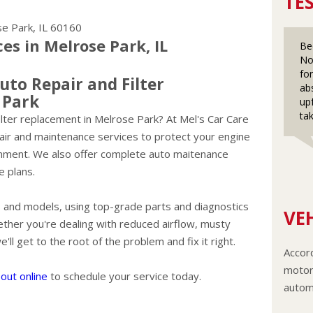
TE
e Park, IL 60160
s in Melrose Park, IL
Be
No
fo
uto Repair and Filter
ab
 Park
up
ta
r filter replacement in Melrose Park? At Mel's Car Care
pair and maintenance services to protect your engine
ronment. We also offer complete auto maitenance
e plans.
es and models, using top-grade parts and diagnostics
VEH
ether you're dealing with reduced airflow, musty
ll get to the root of the problem and fix it right.
Accord
motor 
out online
to schedule your service today.
autom
The c