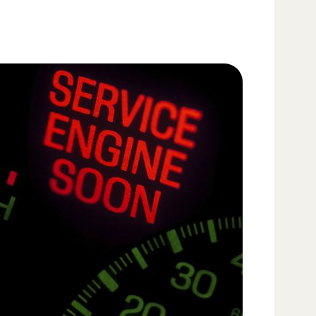
flushe
The le
coolan
anti-f
recom
Never
engin
and co
hoses
Change
your 
miles)
extend
trailer
Replac
recom
condit
(hard 