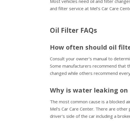
Most vehicles need oil and filter changes
and filter service at Mel's Car Care Cen
Oil Filter FAQs
How often should oil fil
Consult your owner's manual to determine 
Some manufacturers recommend that the o
changed while others recommend every 
Why is water leaking on 
The most common cause is a blocked air c
Mel's Car Care Center. There are other 
driver's side of the car including a brok