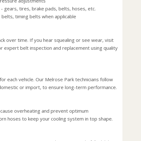
 pressure adjustments
fuel, 
 gears, tires, brake pads, belts, hoses, etc.
passe
 belts, timing belts when applicable
hit th
Use th
puts 
ack over time. If you hear squealing or see wear, visit
fuel t
or expert belt inspection and replacement using quality
Keep 
windo
increa
up to
or each vehicle. Our Melrose Park technicians follow
Avoid 
, domestic or import, to ensure long-term performance.
stopp
the ca
the ca
d cause overheating and prevent optimum
Stay w
rn hoses to keep your cooling system in top shape.
you dr
exampl
rather