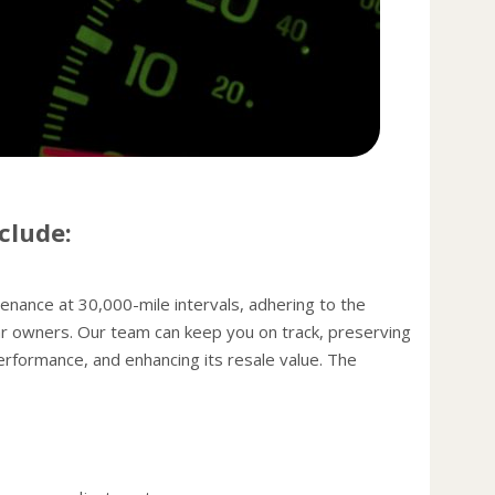
power,
A dirt
pose 
and ge
Have 
miles.
the ti
spare 
clude:
condit
Check
fuel o
ance at 30,000-mile intervals, adhering to the
then b
r owners. Our team can keep you on track, preserving
Keep y
performance, and enhancing its resale value. The
Under-
car t
your 
speed
Light