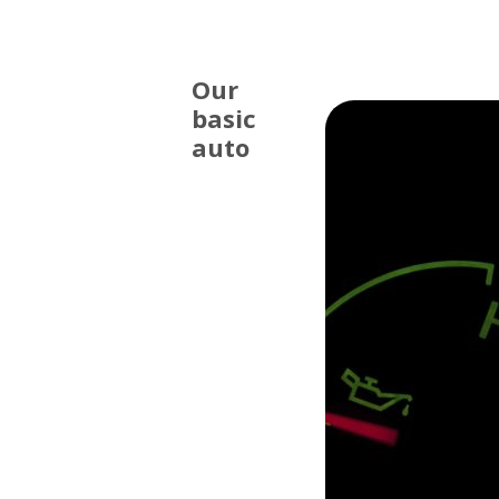
Our
basic
auto