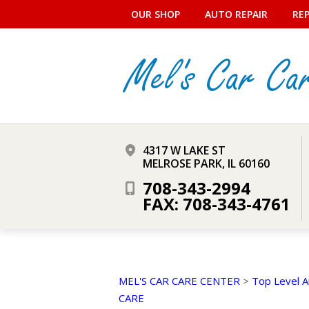
OUR SHOP
AUTO REPAIR
REP
4317 W LAKE ST
MELROSE PARK, IL 60160
708-343-2994
FAX: 708-343-4761
MEL'S CAR CARE CENTER
>
Top Level A
CARE