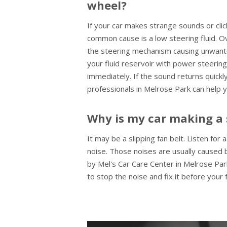
wheel?
If your car makes strange sounds or cli
common cause is a low steering fluid. O
the steering mechanism causing unwante
your fluid reservoir with power steering
immediately. If the sound returns quickly
professionals in Melrose Park can help y
Why is my car making a 
It may be a slipping fan belt. Listen for
noise. Those noises are usually caused b
by Mel's Car Care Center in Melrose Park
to stop the noise and fix it before your