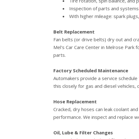
Tire rotation, spin balance, and
Inspection of parts and systems -
With higher mileage: spark plugs,
Belt Replacement
Fan belts (or drive belts) dry out and cr
Mel's Car Care Center in Melrose Park f
parts.
Factory Scheduled Maintenance
Automakers provide a service schedule f
this closely for gas and diesel vehicles
Hose Replacement
Cracked, dry hoses can leak coolant an
performance. We inspect and replace wo
Oil, Lube & Filter Changes