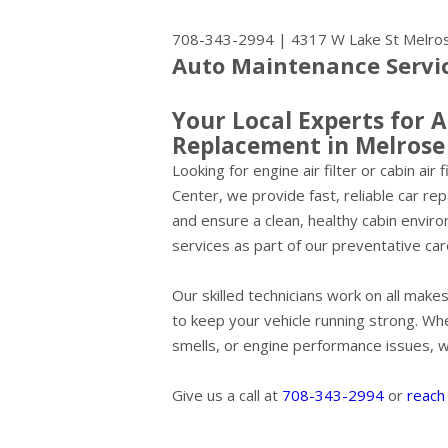
708-343-2994
|
4317 W Lake St
Melros
Auto Maintenance Service
Your Local Experts for A
Replacement in Melrose
Looking for engine air filter or cabin ai
Center, we provide fast, reliable car re
and ensure a clean, healthy cabin envi
services as part of our preventative car
Our skilled technicians work on all mak
to keep your vehicle running strong. Wh
smells, or engine performance issues, we'
Give us a call at
708-343-2994
or
reach 