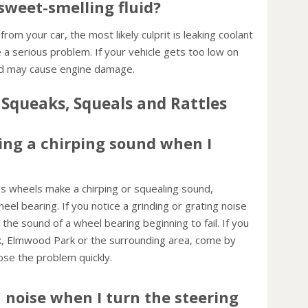
sweet-smelling fluid?
transm
Inspe
 from your car, the most likely culprit is leaking coolant
This w
 a serious problem. If your vehicle gets too low on
 and may cause engine damage.
Squeaks, Squeals and Rattles
ng a chirping sound when I
 wheels make a chirping or squealing sound,
heel bearing. If you notice a grinding or grating noise
the sound of a wheel bearing beginning to fail. If you
rk, Elmwood Park or the surrounding area, come by
ose the problem quickly.
noise when I turn the steering