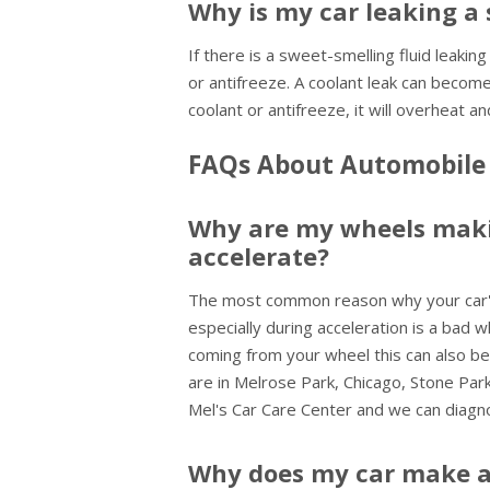
Why is my car leaking a 
If there is a sweet-smelling fluid leaking
or antifreeze. A coolant leak can become
coolant or antifreeze, it will overheat
FAQs About Automobile 
Why are my wheels maki
accelerate?
The most common reason why your car's
especially during acceleration is a bad w
coming from your wheel this can also be 
are in Melrose Park, Chicago, Stone Pa
Mel's Car Care Center and we can diagn
Why does my car make a 