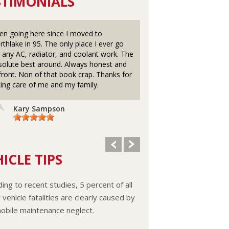
STIMONIALS
en going here since I moved to
Awesome Great Place 
rthlake in 95. The only place I ever go
the old Mannheim Road
r any AC, radiator, and coolant work. The
even earlier ?ays of Me
solute best around. Always honest and
Cherry's Radiator n Gas
front. Non of that book crap. Thanks for
Franklin Park with my 
king care of me and my family.
Dãd Era 1977,, Always A
And Mel n his Wife and
Great n explain what t
Kary Sampson
Lisa Larkin
ICLE TIPS
ing to recent studies, 5 percent of all
vehicle fatalities are clearly caused by
obile maintenance neglect.
ooling system should be completely