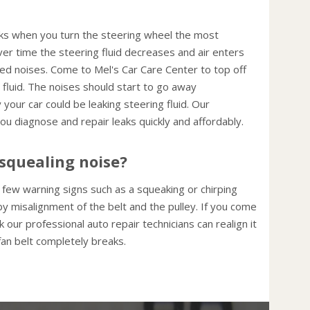
cks when you turn the steering wheel the most
ver time the steering fluid decreases and air enters
d noises. Come to Mel's Car Care Center to top off
 fluid. The noises should start to go away
 your car could be leaking steering fluid. Our
ou diagnose and repair leaks quickly and affordably.
squealing noise?
 a few warning signs such as a squeaking or chirping
y misalignment of the belt and the pulley. If you come
 our professional auto repair technicians can realign it
 fan belt completely breaks.