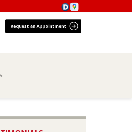
Request an Appointment
M
PM