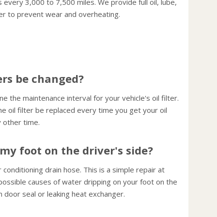
 every 3,000 to 7,500 miles. We provide full oil, lube,
consu
ter to prevent wear and overheating.
Use cr
highwa
const
your 
Keep 
ters be changed?
or plu
fuel e
the maintenance interval for your vehicle's oil filter.
Inspec
il filter be replaced every time you get your oil
crack
other time.
Worn b
perfo
my foot on the driver's side?
Have 
miles 
onditioning drain hose. This is a simple repair at
impuri
possible causes of water dripping on your foot on the
Change
en door seal or leaking heat exchanger.
15,000
preci