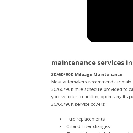
maintenance services in
30/60/90K Mileage Maintenance
Most automakers recommend car mainten
30/60/90K mile schedule provided to ca
your vehicle's condition, optimizing its 
30/60/90K service covers:
Fluid replacements
Oil and Filter changes