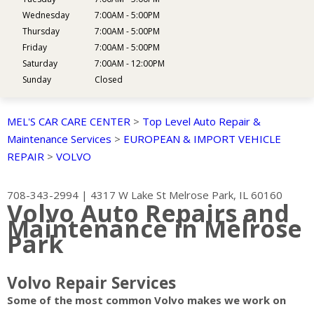
Wednesday
7:00AM - 5:00PM
Thursday
7:00AM - 5:00PM
Friday
7:00AM - 5:00PM
Saturday
7:00AM - 12:00PM
Sunday
Closed
MEL'S CAR CARE CENTER
>
Top Level Auto Repair &
Maintenance Services
>
EUROPEAN & IMPORT VEHICLE
REPAIR
>
VOLVO
708-343-2994
|
4317 W Lake St
Melrose Park, IL 60160
Volvo Auto Repairs and
Maintenance in Melrose
Park
Volvo Repair Services
Some of the most common Volvo makes we work on