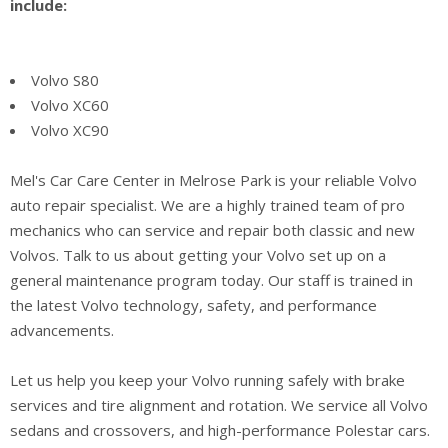
include:
Volvo S80
Volvo XC60
Volvo XC90
Mel's Car Care Center in Melrose Park is your reliable Volvo
auto repair specialist. We are a highly trained team of pro
mechanics who can service and repair both classic and new
Volvos. Talk to us about getting your Volvo set up on a
general maintenance program today. Our staff is trained in
the latest Volvo technology, safety, and performance
advancements.
Let us help you keep your Volvo running safely with brake
services and tire alignment and rotation. We service all Volvo
sedans and crossovers, and high-performance Polestar cars.