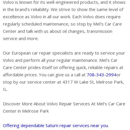
Volvo is known for its well-engineered products, and it shows
in the brand's reliability. We strive to show the same level of
excellence as Volvo in all our work. Each Volvo does require
regularly scheduled maintenance, so stop by Mel's Car Care
Center and talk with us about oil changes, transmission
service and more.
Our European car repair specialists are ready to service your
Volvo and perform all your regular maintenance. Mel's Car
Care Center prides itself on offering quick, reliable repairs at
affordable prices. You can give us a call at
708-343-2994
or
stop by our service center at 4317 W Lake St, Melrose Park,
IL.
Discover More About Volvo Repair Services At Mel's Car Care
Center in Melrose Park
Offering dependable Saturn repair services near you.