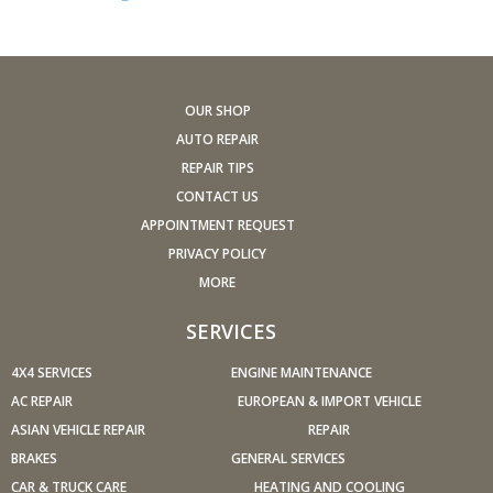
stalling, diminished power, etc.) corrected at a good
shop.
A dirty windshield causes eye fatigue and can pose a
safety hazard. Replace worn blades and get plenty of
OUR SHOP
windshield washer solvent.
AUTO REPAIR
Have your tires rotated about every 5,000 miles. Check
REPAIR TIPS
tire pressures once a month; let the tires cool down first.
CONTACT US
Don't forget your spare and be sure your jack is in good
APPOINTMENT REQUEST
condition.
PRIVACY POLICY
Check your owner's manual to find out what fuel octane
MORE
rating your car's engine needs then buy it.
Keep your tires inflated to the proper levels. Under-
SERVICES
inflated tires make it harder for your car to move down
4X4 SERVICES
the road, which means your engine uses more fuel to
ENGINE MAINTENANCE
maintain speed.
AC REPAIR
EUROPEAN & IMPORT VEHICLE
Lighten the load. Heavier vehicles use more fuel, so
ASIAN VEHICLE REPAIR
REPAIR
clean out unnecessary weight in the passenger
BRAKES
GENERAL SERVICES
compartment or trunk before you hit the road.
CAR & TRUCK CARE
HEATING AND COOLING