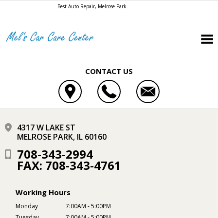
Best Auto Repair, Melrose Park
CONTACT US
4317 W LAKE ST
MELROSE PARK, IL 60160
708-343-2994
FAX: 708-343-4761
Working Hours
Monday
7:00AM - 5:00PM
Tuesday
7:00AM - 5:00PM