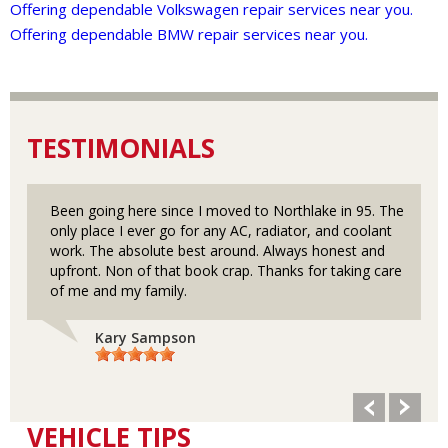
Offering dependable Volkswagen repair services near you.
Offering dependable BMW repair services near you.
TESTIMONIALS
Been going here since I moved to Northlake in 95. The
only place I ever go for any AC, radiator, and coolant
work. The absolute best around. Always honest and
upfront. Non of that book crap. Thanks for taking care
of me and my family.
Kary Sampson
VEHICLE TIPS